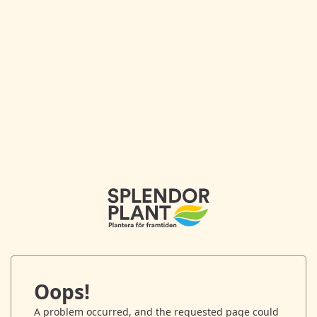
Oops!
A problem occurred, and the requested page could