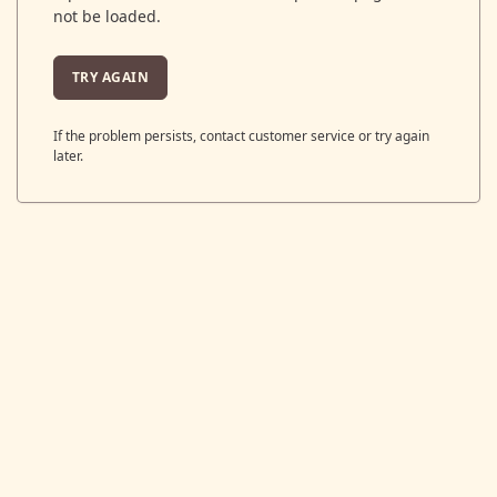
not be loaded.
TRY AGAIN
If the problem persists, contact customer service or try again
later.