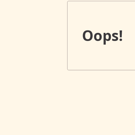
Oops!