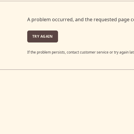
A problem occurred, and the requested page c
TRY AGAIN
If the problem persists, contact customer service or try again lat