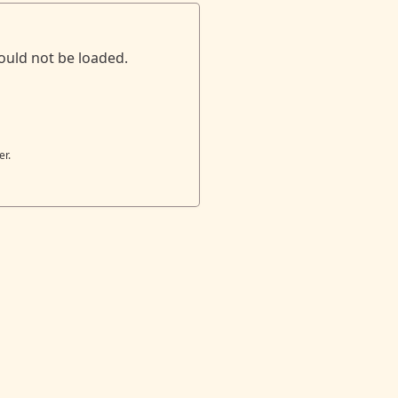
ould not be loaded.
er.