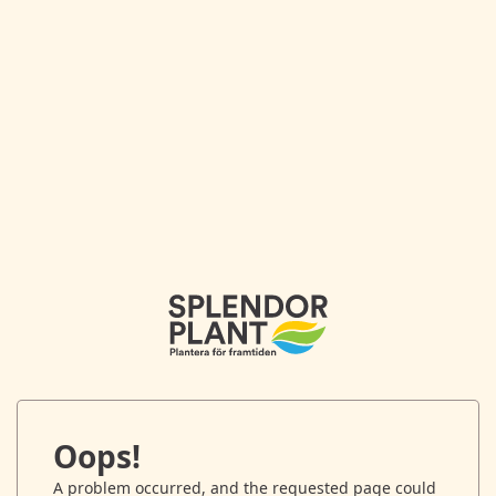
Oops!
A problem occurred, and the requested page could