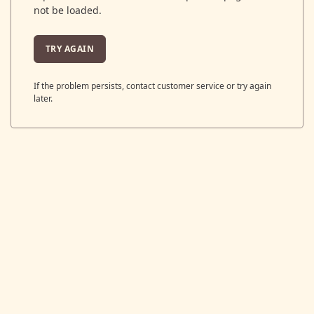
not be loaded.
TRY AGAIN
If the problem persists, contact customer service or try again
later.