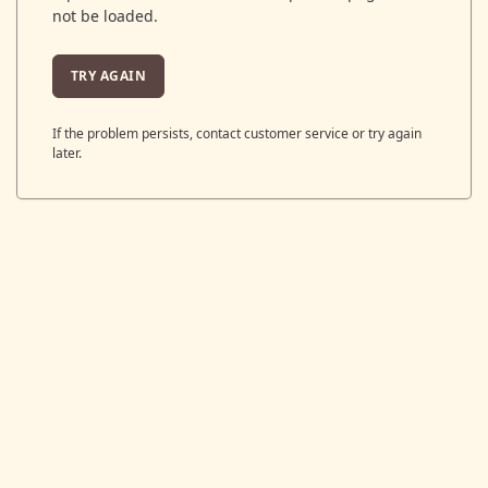
not be loaded.
TRY AGAIN
If the problem persists, contact customer service or try again
later.