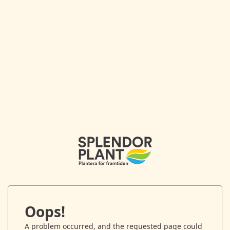
Oops!
A problem occurred, and the requested page could