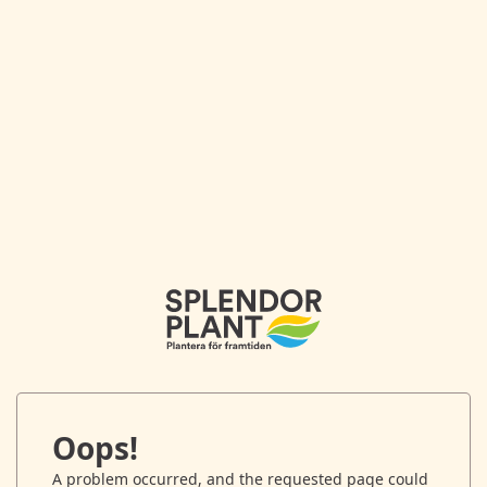
Oops!
A problem occurred, and the requested page could