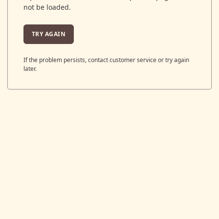
not be loaded.
TRY AGAIN
If the problem persists, contact customer service or try again
later.