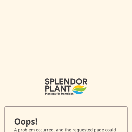
Oops!
A problem occurred, and the requested page could