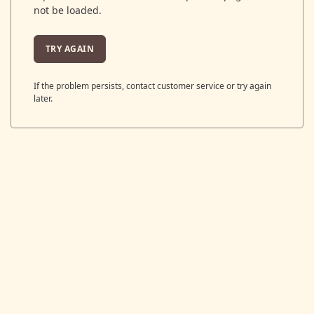
not be loaded.
TRY AGAIN
If the problem persists, contact customer service or try again
later.