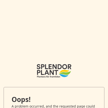
Oops!
A problem occurred, and the requested page could