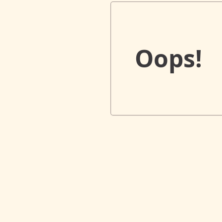
Oops!