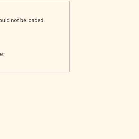
ould not be loaded.
er.