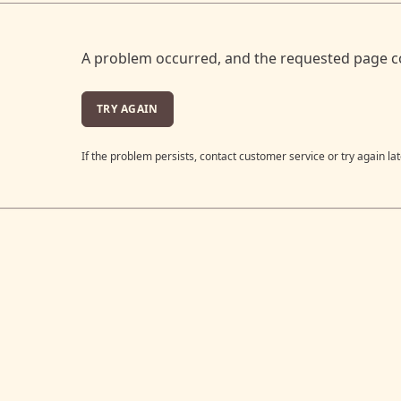
A problem occurred, and the requested page c
TRY AGAIN
If the problem persists, contact customer service or try again lat