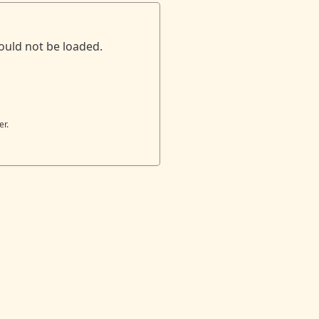
ould not be loaded.
er.