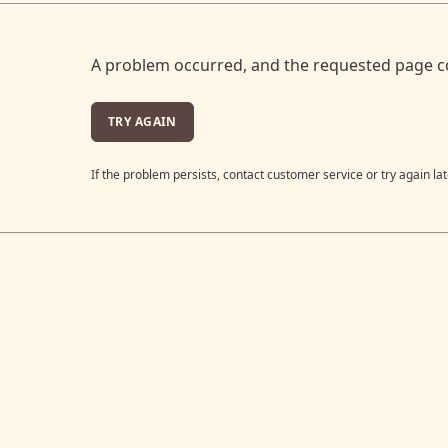
A problem occurred, and the requested page c
TRY AGAIN
If the problem persists, contact customer service or try again lat