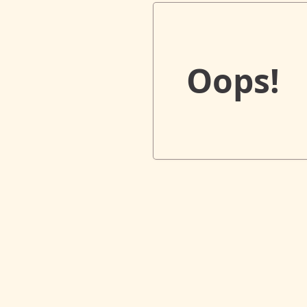
Oops!