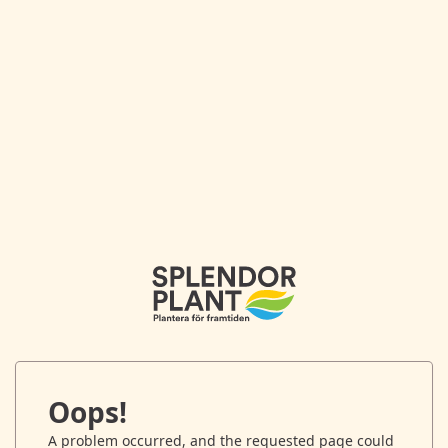
Oops!
A problem occurred, and the requested page could