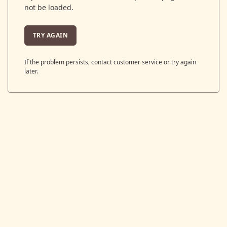
not be loaded.
TRY AGAIN
If the problem persists, contact customer service or try again
later.