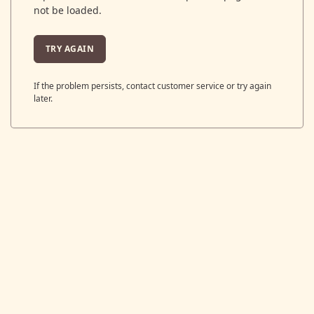
not be loaded.
TRY AGAIN
If the problem persists, contact customer service or try again
later.