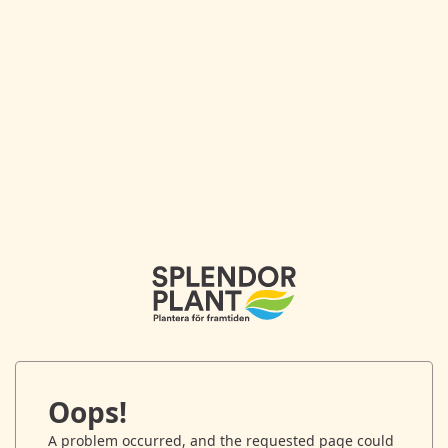
Oops!
A problem occurred, and the requested page could