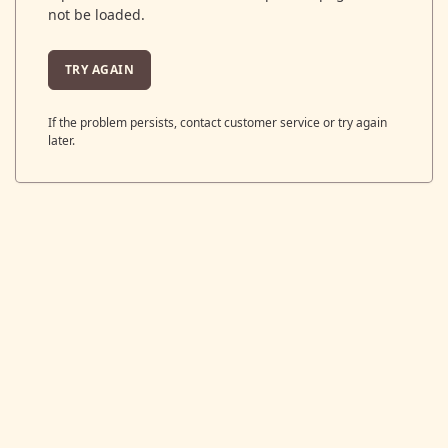
not be loaded.
TRY AGAIN
If the problem persists, contact customer service or try again
later.