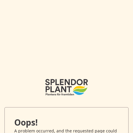
Oops!
A problem occurred, and the requested page could