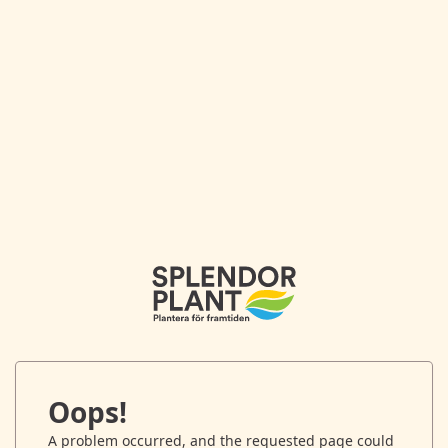
Oops!
A problem occurred, and the requested page could