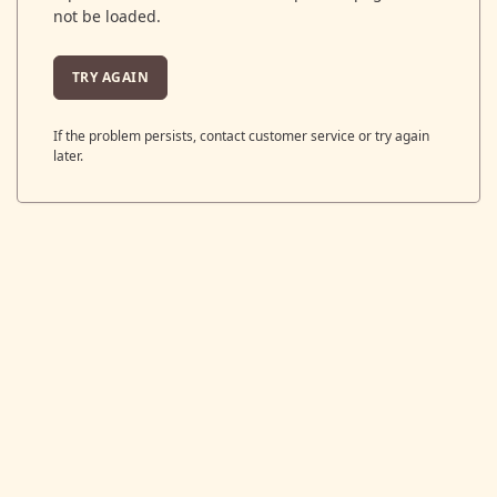
not be loaded.
TRY AGAIN
If the problem persists, contact customer service or try again
later.