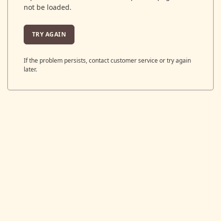
not be loaded.
TRY AGAIN
If the problem persists, contact customer service or try again
later.