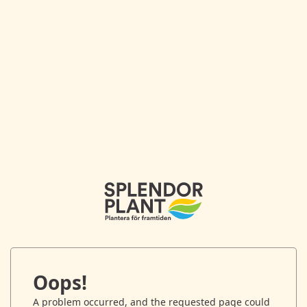
Oops!
A problem occurred, and the requested page could