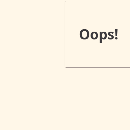
Oops!