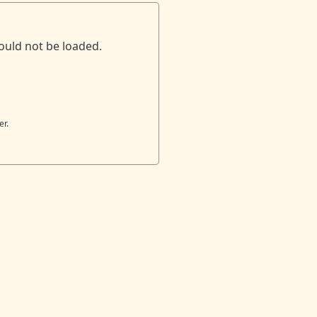
ould not be loaded.
er.