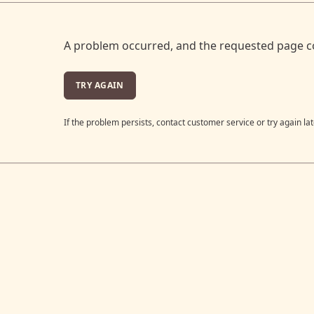
A problem occurred, and the requested page c
TRY AGAIN
If the problem persists, contact customer service or try again lat