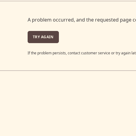
A problem occurred, and the requested page c
TRY AGAIN
If the problem persists, contact customer service or try again lat