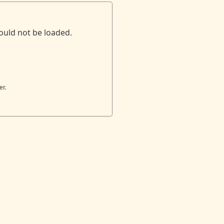
ould not be loaded.
er.