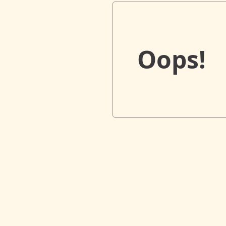
Oops!