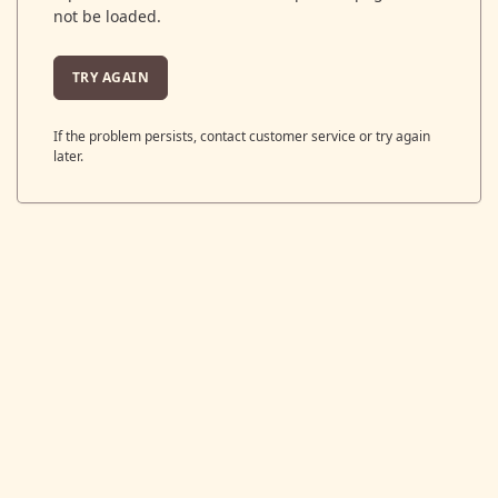
not be loaded.
TRY AGAIN
If the problem persists, contact customer service or try again
later.