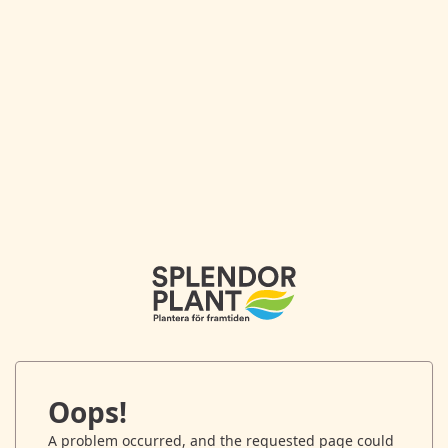
Oops!
A problem occurred, and the requested page could