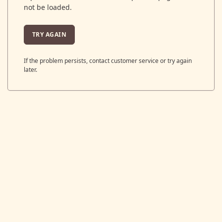
not be loaded.
TRY AGAIN
If the problem persists, contact customer service or try again
later.