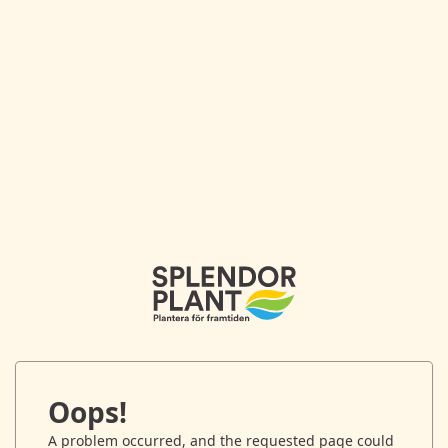
Oops!
A problem occurred, and the requested page could