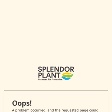
Oops!
A problem occurred, and the requested page could