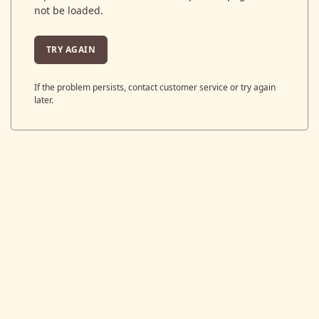
not be loaded.
TRY AGAIN
If the problem persists, contact customer service or try again
later.