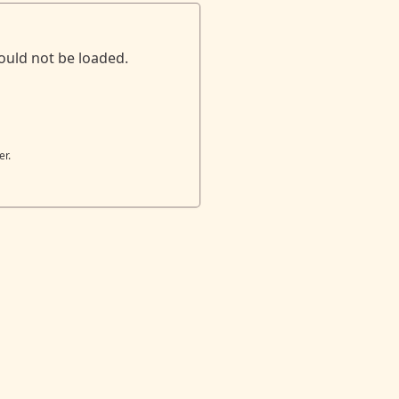
ould not be loaded.
er.