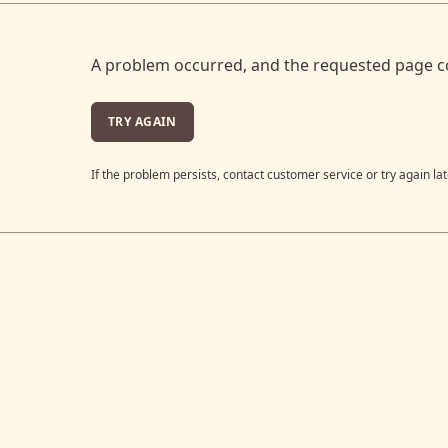
A problem occurred, and the requested page c
TRY AGAIN
If the problem persists, contact customer service or try again lat