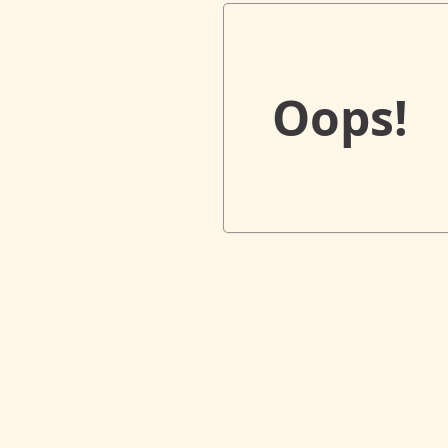
Oops!