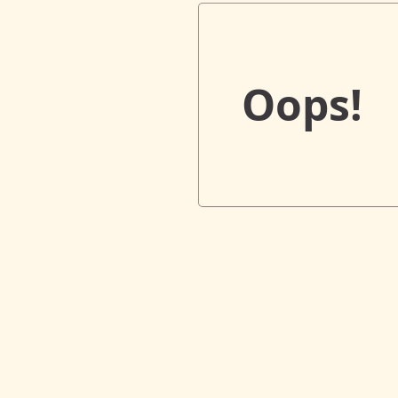
Oops!