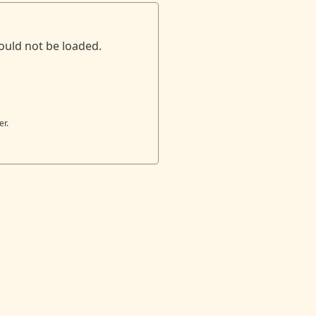
ould not be loaded.
er.