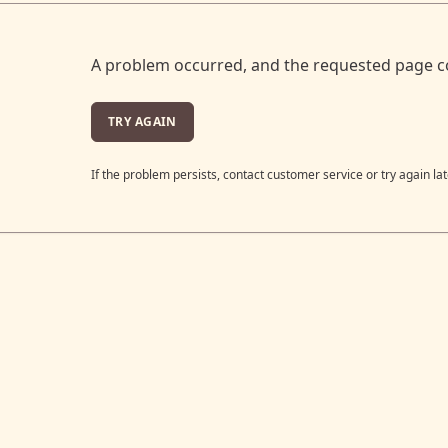
A problem occurred, and the requested page c
TRY AGAIN
If the problem persists, contact customer service or try again lat