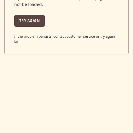
not be loaded.
TRY AGAIN
If the problem persists, contact customer service or try again
later.