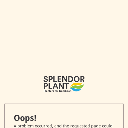
Oops!
A problem occurred, and the requested page could