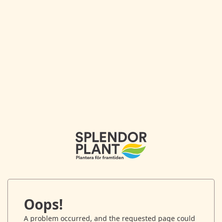
Oops!
A problem occurred, and the requested page could