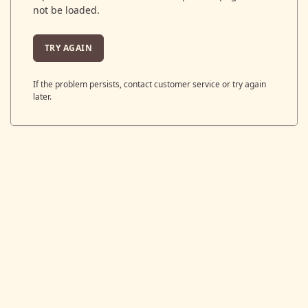
not be loaded.
TRY AGAIN
If the problem persists, contact customer service or try again
later.