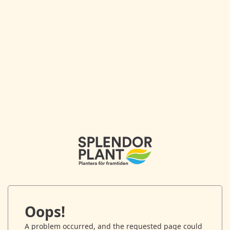
Oops!
A problem occurred, and the requested page could