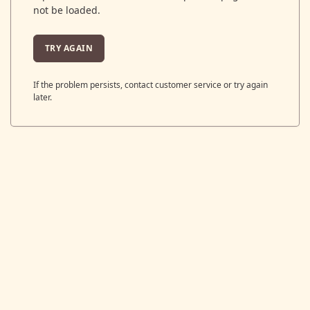
not be loaded.
TRY AGAIN
If the problem persists, contact customer service or try again
later.