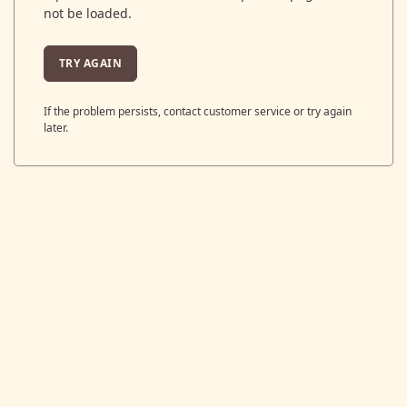
not be loaded.
TRY AGAIN
If the problem persists, contact customer service or try again
later.