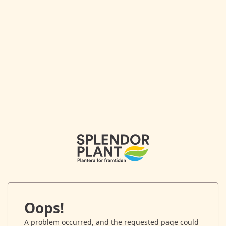
Oops!
A problem occurred, and the requested page could