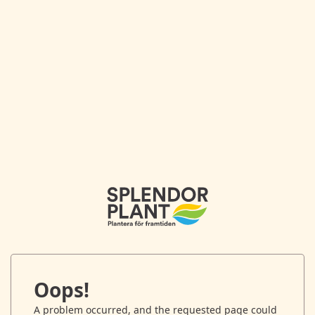
Oops!
A problem occurred, and the requested page could