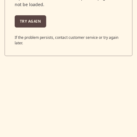
not be loaded.
TRY AGAIN
If the problem persists, contact customer service or try again
later.