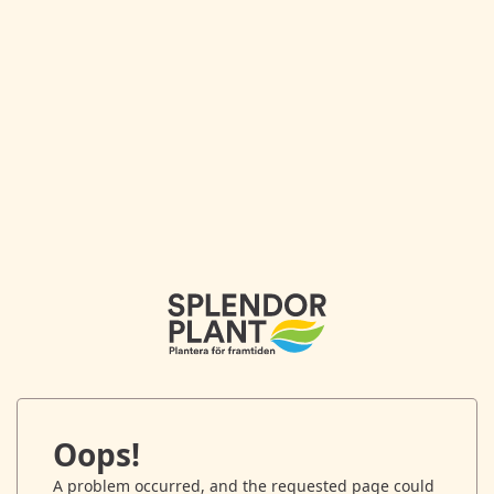
Oops!
A problem occurred, and the requested page could