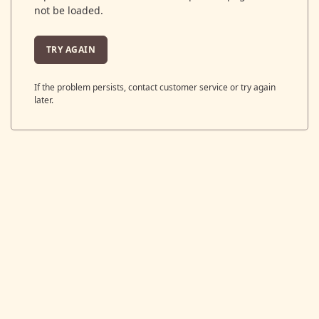
not be loaded.
TRY AGAIN
If the problem persists, contact customer service or try again
later.