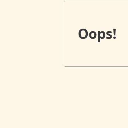
Oops!