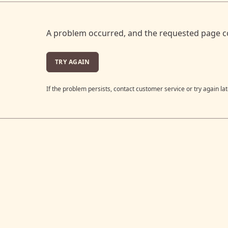
A problem occurred, and the requested page c
TRY AGAIN
If the problem persists, contact customer service or try again lat