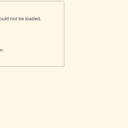
ould not be loaded.
er.