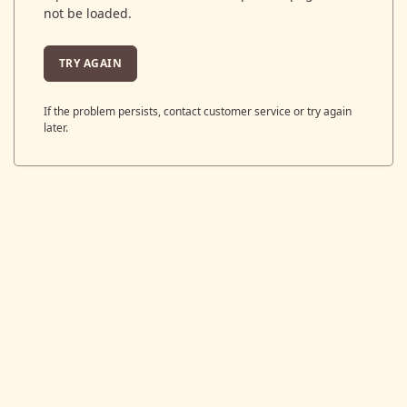
not be loaded.
TRY AGAIN
If the problem persists, contact customer service or try again
later.