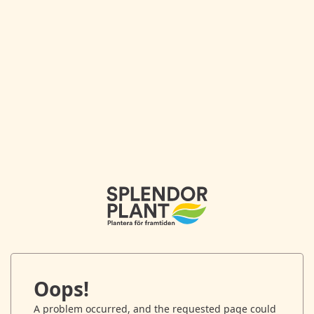
Oops!
A problem occurred, and the requested page could