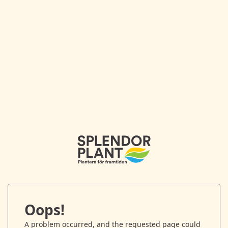
Oops!
A problem occurred, and the requested page could