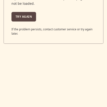
not be loaded.
TRY AGAIN
If the problem persists, contact customer service or try again
later.