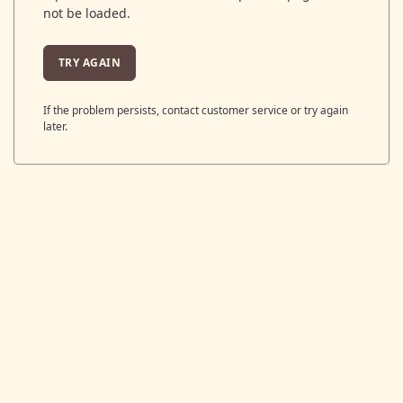
not be loaded.
TRY AGAIN
If the problem persists, contact customer service or try again
later.