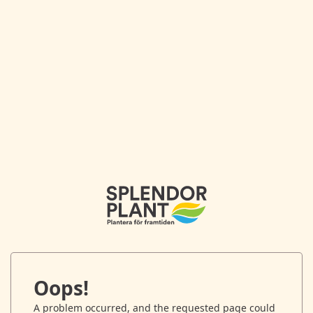
Oops!
A problem occurred, and the requested page could