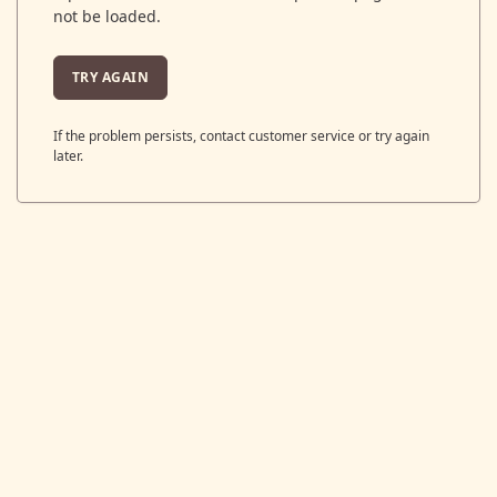
not be loaded.
TRY AGAIN
If the problem persists, contact customer service or try again
later.