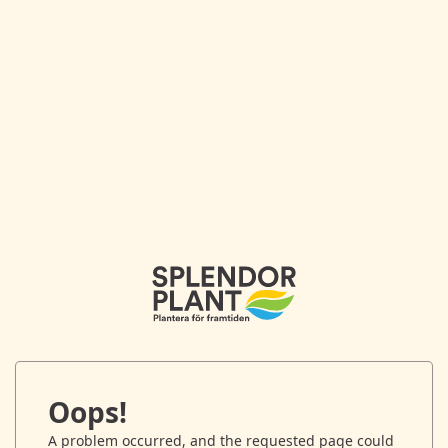
Oops!
A problem occurred, and the requested page could