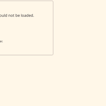
ould not be loaded.
er.