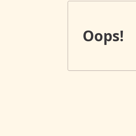
Oops!