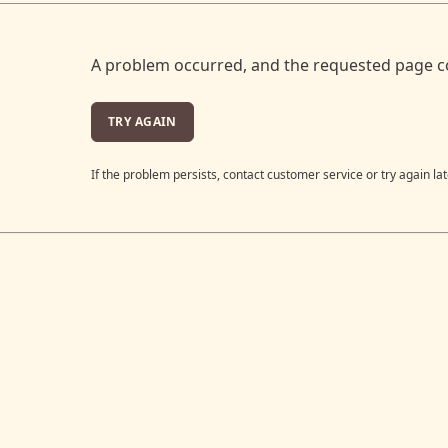
A problem occurred, and the requested page c
TRY AGAIN
If the problem persists, contact customer service or try again lat