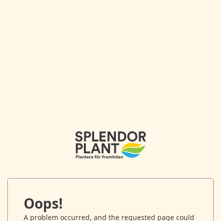
Oops!
A problem occurred, and the requested page could