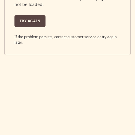
not be loaded.
TRY AGAIN
If the problem persists, contact customer service or try again
later.