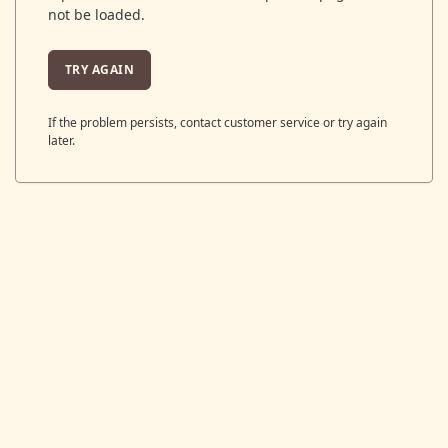
not be loaded.
TRY AGAIN
If the problem persists, contact customer service or try again
later.