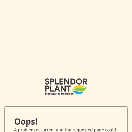
Oops!
A problem occurred, and the requested page could