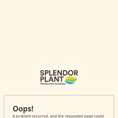
Oops!
A problem occurred, and the requested page could