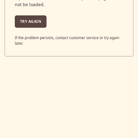
not be loaded.
TRY AGAIN
If the problem persists, contact customer service or try again
later.