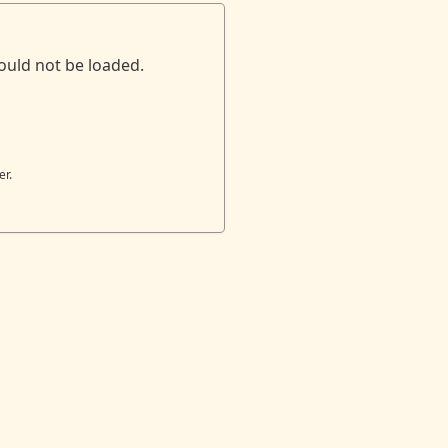
ould not be loaded.
er.