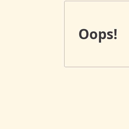
Oops!