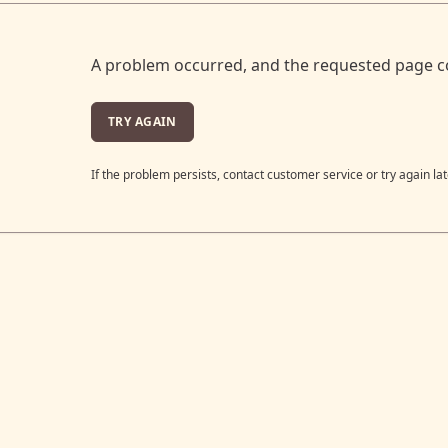
A problem occurred, and the requested page c
TRY AGAIN
If the problem persists, contact customer service or try again lat