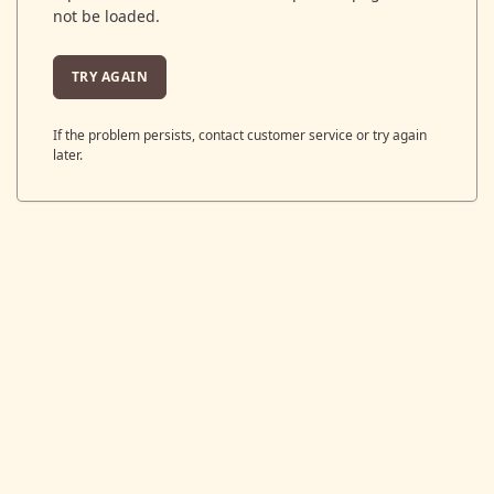
not be loaded.
TRY AGAIN
If the problem persists, contact customer service or try again
later.