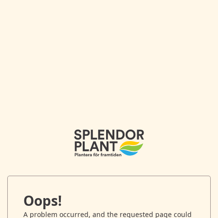
Oops!
A problem occurred, and the requested page could