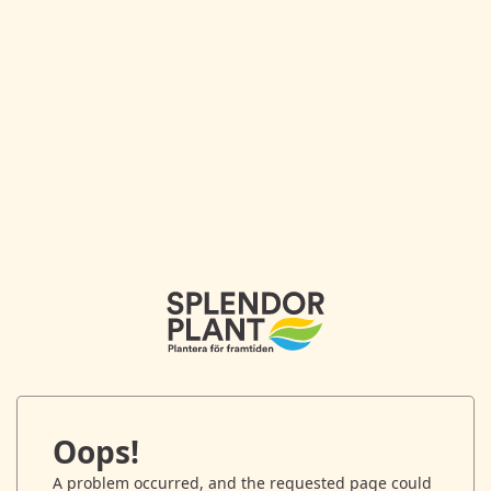
Oops!
A problem occurred, and the requested page could