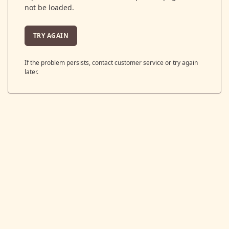
not be loaded.
TRY AGAIN
If the problem persists, contact customer service or try again
later.