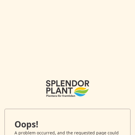
Oops!
A problem occurred, and the requested page could