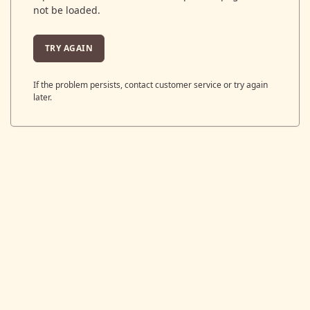
not be loaded.
TRY AGAIN
If the problem persists, contact customer service or try again
later.