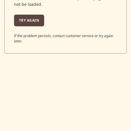
not be loaded.
TRY AGAIN
If the problem persists, contact customer service or try again
later.