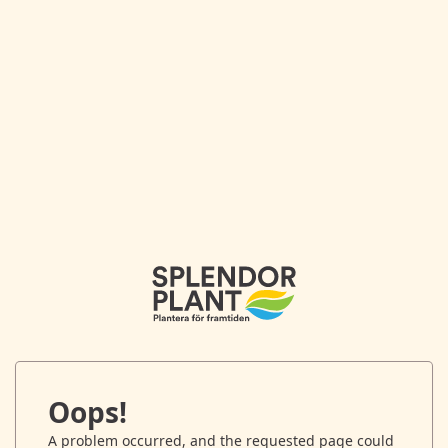
Oops!
A problem occurred, and the requested page could