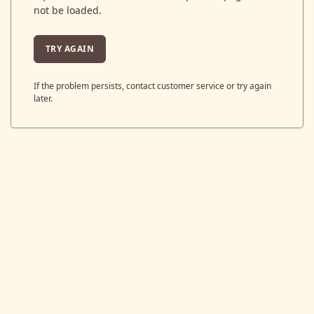
not be loaded.
TRY AGAIN
If the problem persists, contact customer service or try again
later.