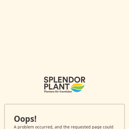
Oops!
A problem occurred, and the requested page could