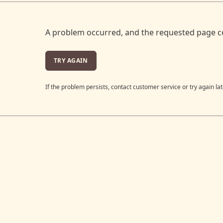
A problem occurred, and the requested page c
TRY AGAIN
If the problem persists, contact customer service or try again lat