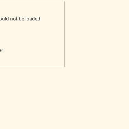
ould not be loaded.
er.