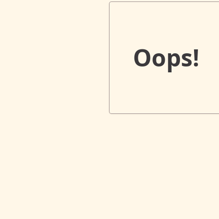
Oops!