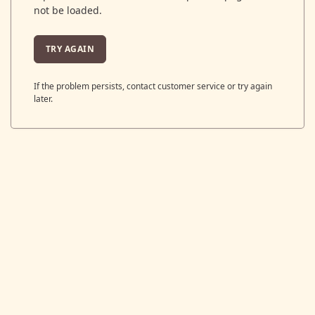
not be loaded.
TRY AGAIN
If the problem persists, contact customer service or try again
later.