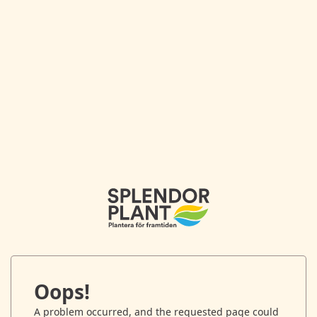
Oops!
A problem occurred, and the requested page could