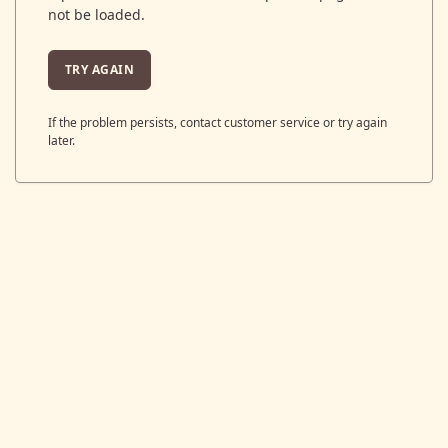
not be loaded.
TRY AGAIN
If the problem persists, contact customer service or try again
later.