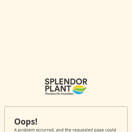
Oops!
A problem occurred, and the requested page could