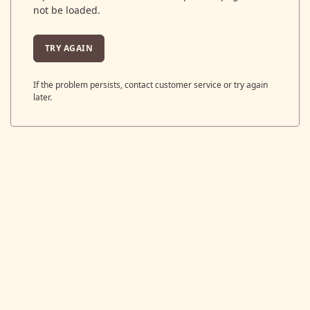
not be loaded.
TRY AGAIN
If the problem persists, contact customer service or try again
later.