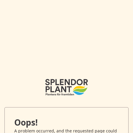
Oops!
A problem occurred, and the requested page could