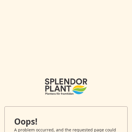
Oops!
A problem occurred, and the requested page could