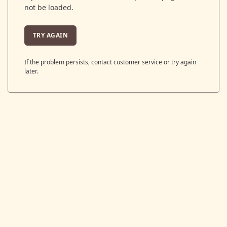
not be loaded.
TRY AGAIN
If the problem persists, contact customer service or try again
later.