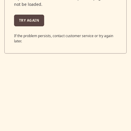
not be loaded.
TRY AGAIN
If the problem persists, contact customer service or try again
later.