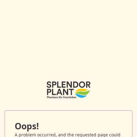
Oops!
A problem occurred, and the requested page could