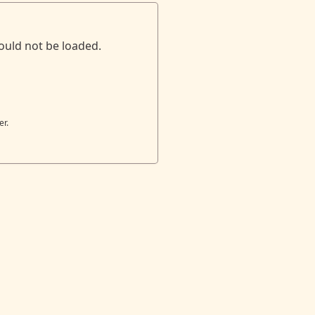
ould not be loaded.
er.