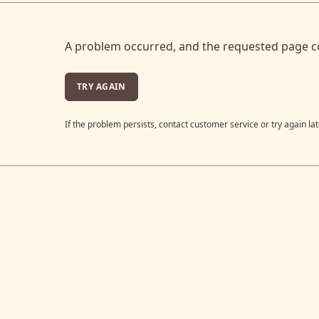
A problem occurred, and the requested page c
TRY AGAIN
If the problem persists, contact customer service or try again lat