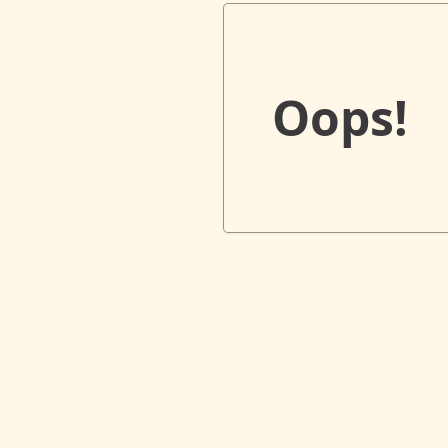
Oops!