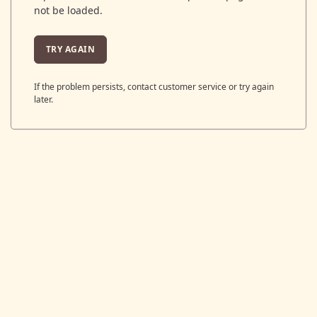
not be loaded.
TRY AGAIN
If the problem persists, contact customer service or try again
later.