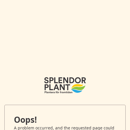
Oops!
A problem occurred, and the requested page could